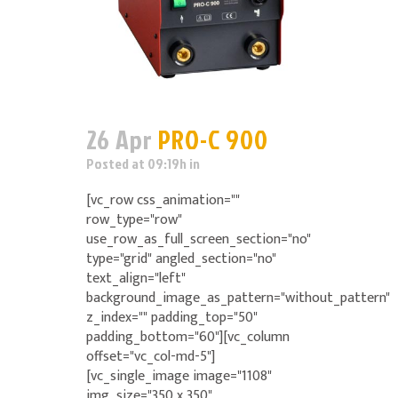
26 Apr
PRO-C 900
Posted at 09:19h
in
[vc_row css_animation=""
row_type="row"
use_row_as_full_screen_section="no"
type="grid" angled_section="no"
text_align="left"
background_image_as_pattern="without_pattern"
z_index="" padding_top="50"
padding_bottom="60"][vc_column
offset="vc_col-md-5"]
[vc_single_image image="1108"
img_size="350 x 350"