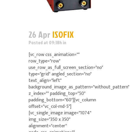
26 Apr
ISOFIX
Posted at 09:18h
in
[vc_row css_animation=""
row_type="row"
use_row_as_full_screen_section="no"
type="grid" angled_section="no"
text_align="left"
background_image_as_pattern="without_pattern"
z_index="" padding_top="50"
padding_bottom="60"][vc_column
offset="vc_col-md-5"]
[vc_single_image image="1074"
img_size="350 x 350"
alignment="center"