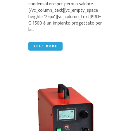
condensatore per perni a saldare
[/vc_column_text][vc_empty_space
height="25px"][vc_column_text]PRO-
C-1500 è un impianto progettato per
la...
READ MORE