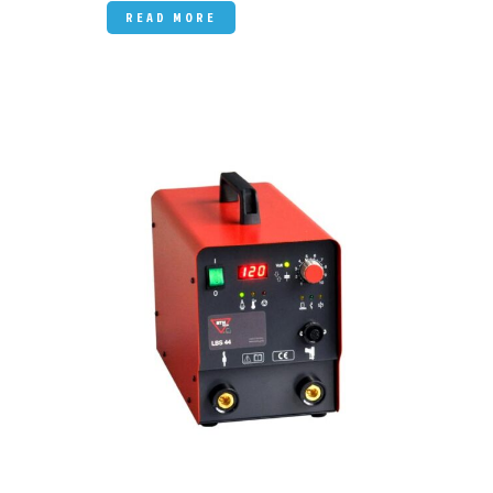
READ MORE