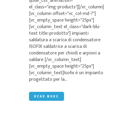
qode_css_animation=""
el_class="img-products"][/vc_column]
[vc_column offset="vc_col-md-7"]
[vc_empty_space height="25px"]
[vc_column_text el_class="dark-blu-
text title-prodotto"] impianti
saldatura a scarica di condensatore
ISOFIX saldatrice a scarica di
condensatore per chiodi e arpioni a
saldare [/vc_column_text]
[vc_empty_space height="25px"]
[vc_column_text]Isofix è un impianto
progettato per la...
READ MORE