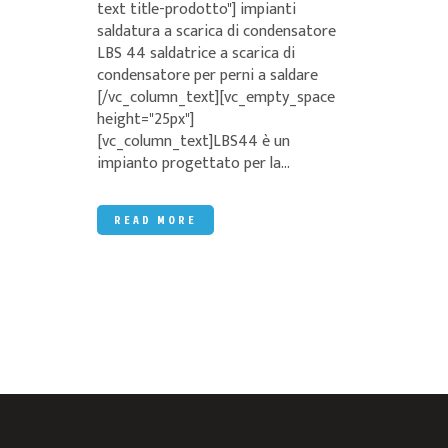
text title-prodotto"] impianti
saldatura a scarica di condensatore
LBS 44 saldatrice a scarica di
condensatore per perni a saldare
[/vc_column_text][vc_empty_space
height="25px"]
[vc_column_text]LBS44 è un
impianto progettato per la...
READ MORE