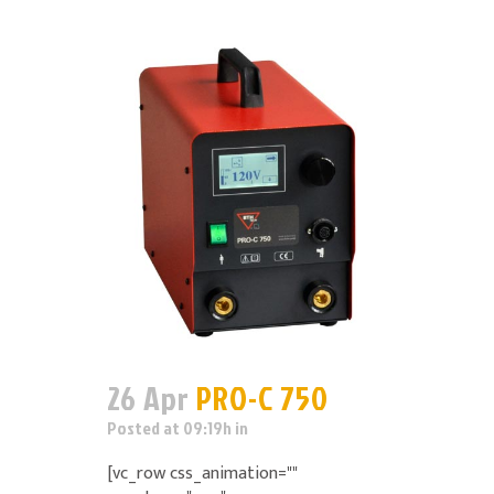
26 Apr
PRO-C 750
Posted at 09:19h
in
[vc_row css_animation=""