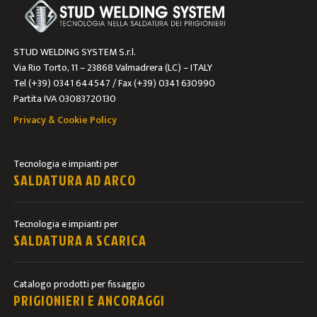
STUD WELDING SYSTEM S.r.l.
Via Rio Torto, 11 – 23868 Valmadrera (LC) – ITALY
Tel (+39) 0341 644547 / Fax (+39) 0341 630990
Partita IVA 03083720130
Privacy & Cookie Policy
Tecnologia e impianti per
SALDATURA AD ARCO
Tecnologia e impianti per
SALDATURA A SCARICA
Catalogo prodotti per fissaggio
PRIGIONIERI E ANCORAGGI