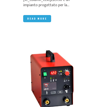
impianto progettato per la...
READ MORE