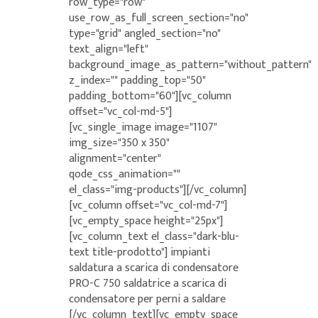
row_type="row"
use_row_as_full_screen_section="no"
type="grid" angled_section="no"
text_align="left"
background_image_as_pattern="without_pattern"
z_index="" padding_top="50"
padding_bottom="60"][vc_column
offset="vc_col-md-5"]
[vc_single_image image="1107"
img_size="350 x 350"
alignment="center"
qode_css_animation=""
el_class="img-products"][/vc_column]
[vc_column offset="vc_col-md-7"]
[vc_empty_space height="25px"]
[vc_column_text el_class="dark-blu-
text title-prodotto"] impianti
saldatura a scarica di condensatore
PRO-C 750 saldatrice a scarica di
condensatore per perni a saldare
[/vc_column_text][vc_empty_space