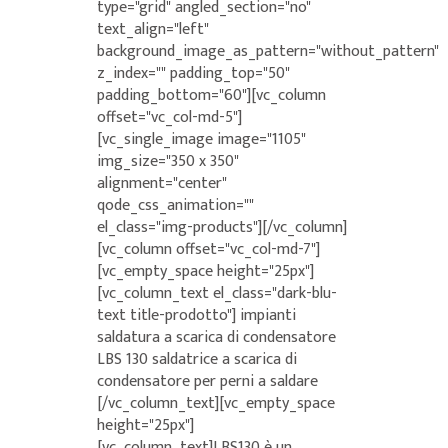
type="grid" angled_section="no"
text_align="left"
background_image_as_pattern="without_pattern"
z_index="" padding_top="50"
padding_bottom="60"][vc_column
offset="vc_col-md-5"]
[vc_single_image image="1105"
img_size="350 x 350"
alignment="center"
qode_css_animation=""
el_class="img-products"][/vc_column]
[vc_column offset="vc_col-md-7"]
[vc_empty_space height="25px"]
[vc_column_text el_class="dark-blu-
text title-prodotto"] impianti
saldatura a scarica di condensatore
LBS 130 saldatrice a scarica di
condensatore per perni a saldare
[/vc_column_text][vc_empty_space
height="25px"]
[vc_column_text]LBS130 è un