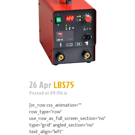
26 Apr
LBS75
Posted at 09:15h
in
[vc_row css_animation=""
row_type="row"
use_row_as_full_screen_section="no"
type="grid" angled_section="no"
text_align="left"