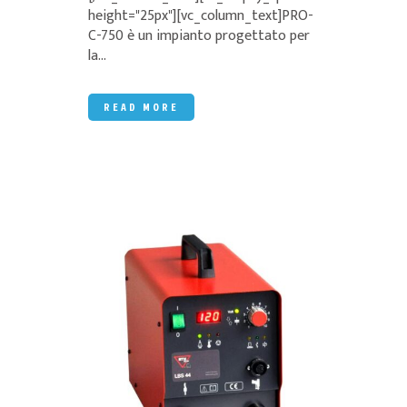
height="25px"][vc_column_text]PRO-
C-750 è un impianto progettato per
la...
READ MORE