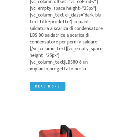
[vc_column offset="vc_col-md-7"]
[vc_empty_space height="25px"]
[vc_column_text el_class="dark-blu-
text title-prodotto"] impianti
saldatura a scarica di condensatore
LBS 80 saldatrice a scarica di
condensatore per perni a saldare
[/vc_column_text][vc_empty_space
height="25px"]
[vc_column_text]LBS80 è un
impianto progettato per la...
READ MORE