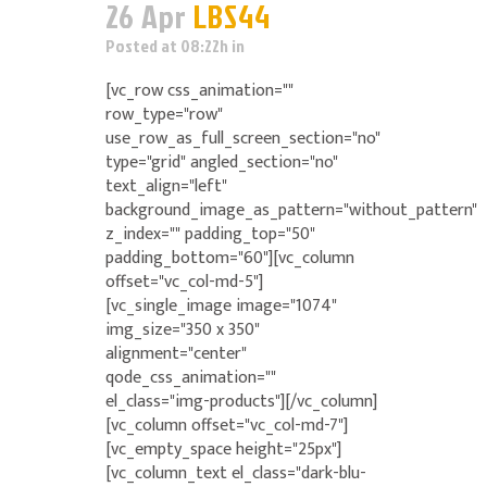
26 Apr
LBS44
Posted at 08:22h
in
[vc_row css_animation=""
row_type="row"
use_row_as_full_screen_section="no"
type="grid" angled_section="no"
text_align="left"
background_image_as_pattern="without_pattern"
z_index="" padding_top="50"
padding_bottom="60"][vc_column
offset="vc_col-md-5"]
[vc_single_image image="1074"
img_size="350 x 350"
alignment="center"
qode_css_animation=""
el_class="img-products"][/vc_column]
[vc_column offset="vc_col-md-7"]
[vc_empty_space height="25px"]
[vc_column_text el_class="dark-blu-