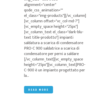
alignment="center"
qode_css_animation=""
el_class="img-products"][/vc_column]
[vc_column offset="vc_col-md-7"]
[vc_empty_space height="25px"]
[vc_column_text el_class="dark-blu-
text title-prodotto"] impianti
saldatura a scarica di condensatore
PRO-C 900 saldatrice a scarica di
condensatore per perni a saldare
[/vc_column_text][vc_empty_space
height="25px"][vc_column_text]PRO-
C-900 è un impianto progettato per
la...
READ MORE