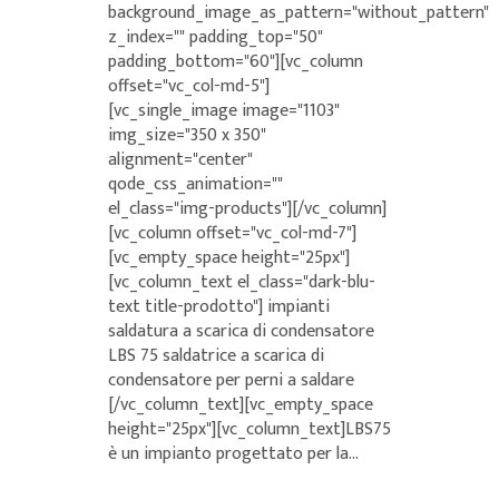
background_image_as_pattern="without_pattern"
z_index="" padding_top="50"
padding_bottom="60"][vc_column
offset="vc_col-md-5"]
[vc_single_image image="1103"
img_size="350 x 350"
alignment="center"
qode_css_animation=""
el_class="img-products"][/vc_column]
[vc_column offset="vc_col-md-7"]
[vc_empty_space height="25px"]
[vc_column_text el_class="dark-blu-
text title-prodotto"] impianti
saldatura a scarica di condensatore
LBS 75 saldatrice a scarica di
condensatore per perni a saldare
[/vc_column_text][vc_empty_space
height="25px"][vc_column_text]LBS75
è un impianto progettato per la...