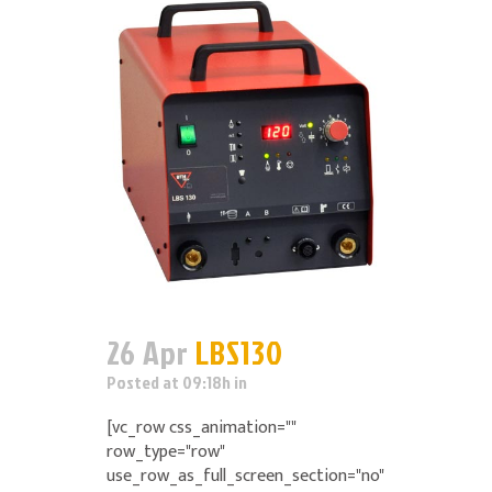
26 Apr
LBS130
Posted at 09:18h
in
[vc_row css_animation=""
row_type="row"
use_row_as_full_screen_section="no"