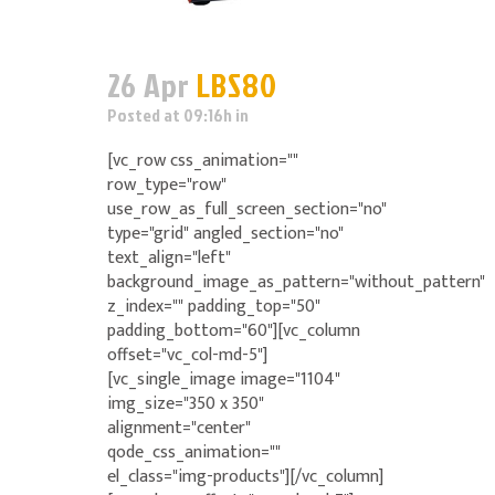
26 Apr
LBS80
Posted at 09:16h
in
[vc_row css_animation=""
row_type="row"
use_row_as_full_screen_section="no"
type="grid" angled_section="no"
text_align="left"
background_image_as_pattern="without_pattern"
z_index="" padding_top="50"
padding_bottom="60"][vc_column
offset="vc_col-md-5"]
[vc_single_image image="1104"
img_size="350 x 350"
alignment="center"
qode_css_animation=""
el_class="img-products"][/vc_column]