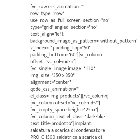
[vc_row css_animation=""
row_type="row"
use_row_as_full_screen_section="no"
type="grid" angled_section="no"
text_align="left"
background_image_as_pattern="without_pattern"
z_index="" padding_top="50"
padding_bottom="60"][vc_column
offset="vc_col-md-5"]
[vc_single_image image="1110"
img_size="350 x 350"
alignment="center"
qode_css_animation=""
el_class="img-products"][/vc_column]
[vc_column offset="vc_col-md-7"]
[vc_empty_space height="25px"]
[vc_column_text el_class="dark-blu-
text title-prodotto"] impianti
saldatura a scarica di condensatore
PRO-C 1500 saldatrice a scarica di