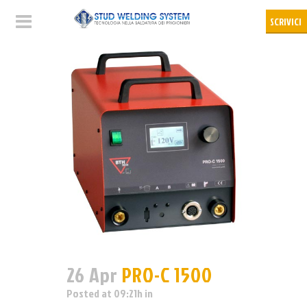
26 Apr
PRO-C 1500
Posted at 09:21h
in